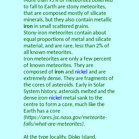
More than 95% of meteorites observed
to fall to Earth are stony meteorites,
that are composed mostly of silicate
minerals, but they also contain metallic
iron
in small scattered grains.
Stony-iron meteorites contain about
equal proportions of metal and silicate
material, and are rare, less than 2% of
all known meteorites.
Iron meteorites are only a few percent
of known meteorites. They are
composed of
iron
and
nickel
and are
extremely dense. They are fragments of
the cores of asteroids. Early in Solar
System history, asteroids melted and the
dense iron-
nickel
metal sank to the
centre to form a core, much like the
Earth has a core
(https://ares.jsc.nasa.gov/meteorite-
falls/what-are-meteorites)
.
At the type locality, Disko Island,