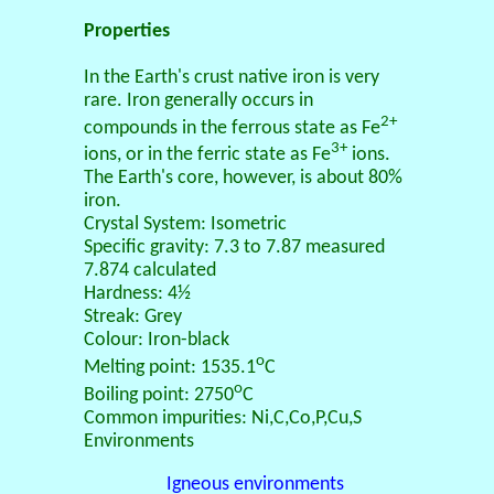
Properties
In the Earth's crust native iron is very
rare. Iron generally occurs in
2+
compounds in the ferrous state as Fe
3+
ions, or in the ferric state as Fe
ions.
The Earth's core, however, is about 80%
iron.
Crystal System: Isometric
Specific gravity: 7.3 to 7.87 measured
7.874 calculated
Hardness: 4½
Streak: Grey
Colour: Iron-black
o
Melting point: 1535.1
C
o
Boiling point: 2750
C
Common impurities: Ni,C,Co,P,Cu,S
Environments
Igneous environments