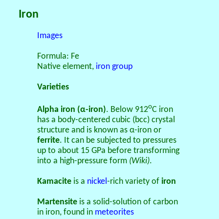
Iron
Images
Formula: Fe
Native element,
iron group
Varieties
o
Alpha iron (α-iron)
. Below 912
C iron
has a body-centered cubic (bcc) crystal
structure and is known as α-iron or
ferrite
. It can be subjected to pressures
up to about 15 GPa before transforming
into a high-pressure form
(Wiki)
.
Kamacite
is a
nickel
-rich variety of
iron
Martensite
is a solid-solution of carbon
in iron, found in
meteorites