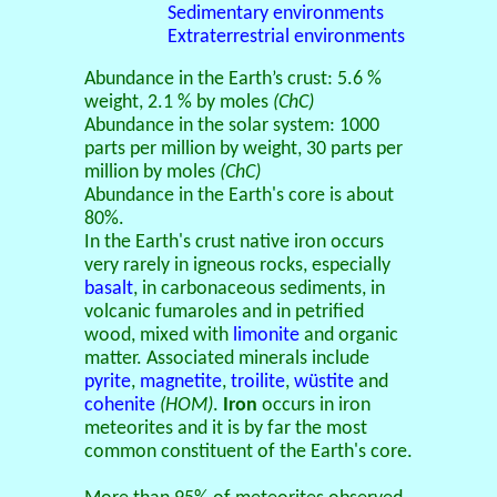
Sedimentary environments
Extraterrestrial environments
Abundance in the Earth’s crust: 5.6 %
weight, 2.1 % by moles
(ChC)
Abundance in the solar system: 1000
parts per million by weight, 30 parts per
million by moles
(ChC)
Abundance in the Earth's core is about
80%.
In the Earth's crust native iron occurs
very rarely in igneous rocks, especially
basalt
, in carbonaceous sediments, in
volcanic fumaroles and in petrified
wood, mixed with
limonite
and organic
matter. Associated minerals include
pyrite
,
magnetite
,
troilite
,
wüstite
and
cohenite
(HOM)
.
Iron
occurs in iron
meteorites and it is by far the most
common constituent of the Earth's core.