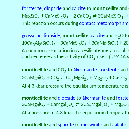
forsterite
,
diopside
and
calcite
to
monticellite
and
Mg
SiO
+ CaMgSi
O
+ 2 CaCO
⇌ 3CaMg(SiO
) 
2
4
2
6
3
4
This reaction occurs during
contact metamorphism
grossular
,
diopside
,
monticellite
,
calcite
and H
O t
2
10Ca
Al
(SiO
)
+ 3CaMgSi
O
+ 3CaMg(SiO
) + 2
3
2
4
3
2
6
4
A common association in calc-silicate metamorphism
and decrease as the activity of CO
rises.
(DHZ 1A 
2
monticellite
and CO
to
åkermanite
,
forsterite
an
2
3CaMgSiO
+ CO
⇌ Ca
MgSi
+ Mg
O
+ CaCO
4
2
2
27
2
7
3
At 4.3 kbar pressure the equilibrium temperature i
monticellite
and
diopside
to
åkermanite
and
forste
3CaMgSiO
+ CaMgSi
O
⇌ 2Ca
MgSi
O
+ Mg
O
4
2
6
2
2
7
2
7
At a pressure of 4.3 kbar the equilibrium temperatu
monticellite
and
spurrite
to
merwinite
and
calcite