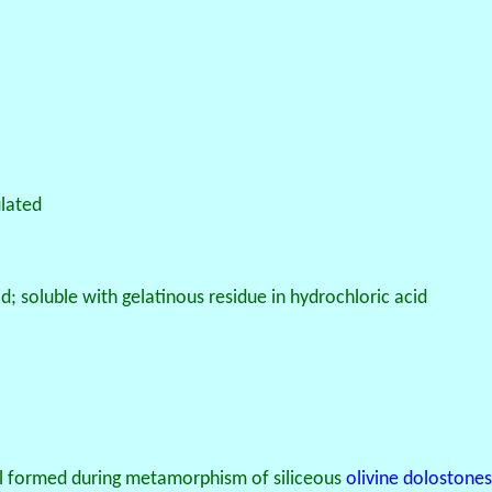
ulated
cid; soluble with gelatinous residue in hydrochloric acid
l formed during metamorphism of siliceous
olivine
dolostones