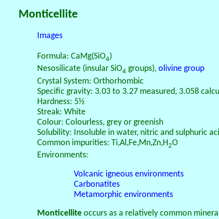
Monticellite
Images
Formula: CaMg(SiO
)
4
Nesosilicate (insular SiO
groups),
olivine group
4
Crystal System: Orthorhombic
Specific gravity: 3.03 to 3.27 measured, 3.058 calc
Hardness: 5½
Streak: White
Colour: Colourless, grey or greenish
Solubility: Insoluble in water, nitric and sulphuric a
Common impurities: Ti,Al,Fe,Mn,Zn,H
O
2
Environments:
Volcanic igneous environments
Carbonatites
Metamorphic environments
Monticellite
occurs as a relatively common minera