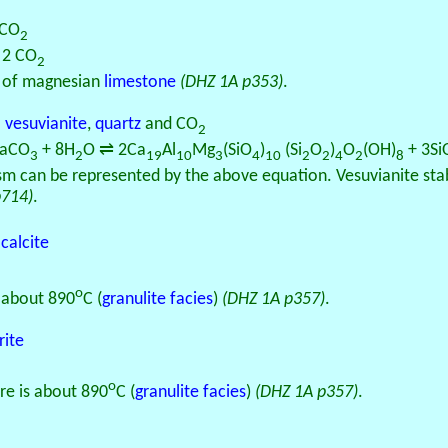
 CO
2
+ 2 CO
2
of magnesian
limestone
(DHZ 1A p353)
.
o
vesuvianite
,
quartz
and CO
2
CaCO
+ 8H
O ⇌ 2Ca
Al
Mg
(SiO
)
(Si
O
)
O
(OH)
+ 3Si
3
2
19
10
3
4
10
2
2
4
2
8
 can be represented by the above equation. Vesuvianite stabil
p714)
.
d
calcite
o
s about 890
C (
granulite facies
)
(DHZ 1A p357)
.
rite
o
re is about 890
C (
granulite facies
)
(DHZ 1A p357)
.