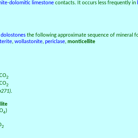
nite
-
dolomitic
limestone
contacts. It occurs less frequently in
h
dolostones
the following approximate sequence of mineral fo
terite
,
wollastonite
,
periclase
,
monticellite
 CO
2
2CO
2
p271)
.
lite
iO
)
4
O
2