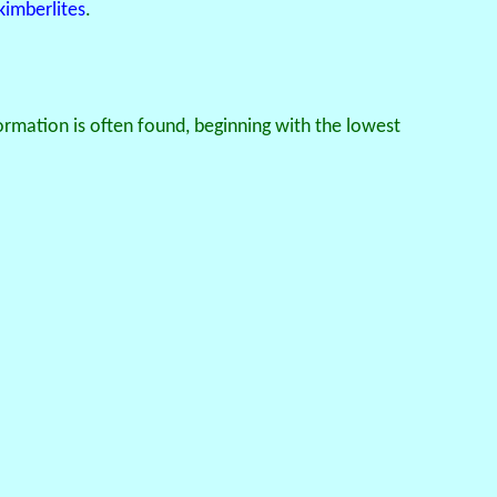
kimberlites
.
rmation is often found, beginning with the lowest