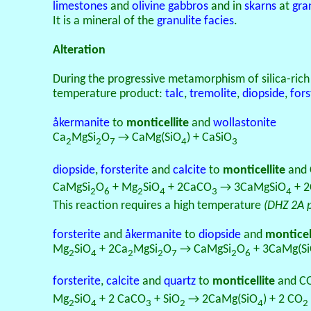
limestones
and
olivine
gabbros
and in
skarns
at
gra
It is a mineral of the
granulite facies
.
Alteration
During the progressive metamorphism of silica-ric
temperature product:
talc
,
tremolite
,
diopside
,
fors
åkermanite
to
monticellite
and
wollastonite
Ca
MgSi
O
→ CaMg(SiO
) + CaSiO
2
2
7
4
3
diopside
,
forsterite
and
calcite
to
monticellite
and
CaMgSi
O
+ Mg
SiO
+ 2CaCO
→ 3CaMgSiO
+ 
2
6
2
4
3
4
This reaction requires a high temperature
(DHZ 2A 
forsterite
and
åkermanite
to
diopside
and
monticel
Mg
SiO
+ 2Ca
MgSi
O
→ CaMgSi
O
+ 3CaMg(S
2
4
2
2
7
2
6
forsterite
,
calcite
and
quartz
to
monticellite
and C
Mg
SiO
+ 2 CaCO
+ SiO
→ 2CaMg(SiO
) + 2 CO
2
4
3
2
4
2