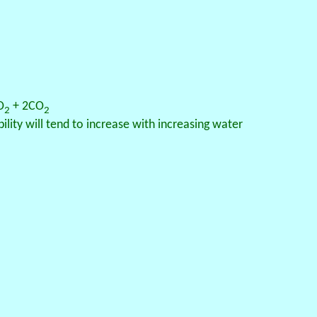
O
+ 2CO
2
2
ity will tend to increase with increasing water