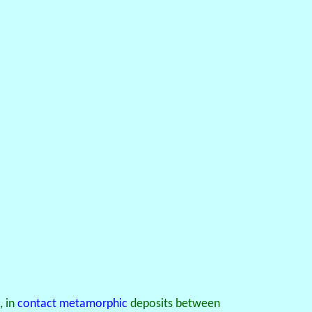
, in
contact metamorphic
deposits between