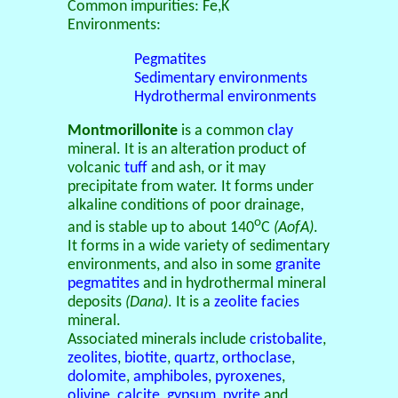
Common impurities: Fe,K
Environments:
Pegmatites
Sedimentary environments
Hydrothermal environments
Montmorillonite
is a common
clay
mineral. It is an alteration product of
volcanic
tuff
and ash, or it may
precipitate from water. It forms under
alkaline conditions of poor drainage,
o
and is stable up to about 140
C
(AofA)
.
It forms in a wide variety of sedimentary
environments, and also in some
granite
pegmatites
and in hydrothermal mineral
deposits
(Dana)
. It is a
zeolite facies
mineral.
Associated minerals include
cristobalite
,
zeolites
,
biotite
,
quartz
,
orthoclase
,
dolomite
,
amphiboles
,
pyroxenes
,
olivine
,
calcite
,
gypsum
,
pyrite
and