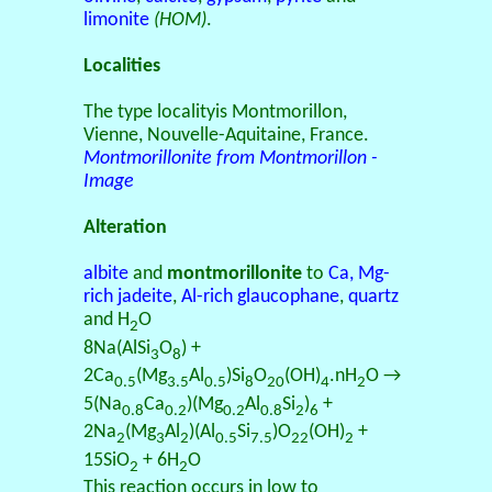
limonite
(HOM)
.
Localities
The type localityis Montmorillon,
Vienne, Nouvelle-Aquitaine, France.
Montmorillonite from Montmorillon -
Image
Alteration
albite
and
montmorillonite
to
Ca, Mg-
rich jadeite
,
Al-rich glaucophane
,
quartz
and H
O
2
8Na(AlSi
O
) +
3
8
2Ca
(Mg
Al
)Si
O
(OH)
.nH
O →
0.5
3.5
0.5
8
20
4
2
5(Na
Ca
)(Mg
Al
Si
)
+
0.8
0.2
0.2
0.8
2
6
2Na
(Mg
Al
)(Al
Si
)O
(OH)
+
2
3
2
0.5
7.5
22
2
15SiO
+ 6H
O
2
2
This reaction occurs in low to