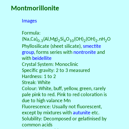
Montmorillonite
Images
Formula:
(Na,Ca)
(Al,Mg)
Si
O
(OH)
(OH)
.nH
O
0.3
2
4
10
2
2
2
Phyllosilicate (sheet silicate),
smectite
group
, forms series with
nontronite
and
with
beidellite
Crystal System: Monoclinic
Specific gravity: 2 to 3 measured
Hardness: 1 to 2
Streak: White
Colour: White, buff, yellow, green, rarely
pale pink to red. Pink to red coloration is
due to high valance Mn
Fluorescence: Usually not fluorescent,
except by mixtures with
autunite
etc.
Solubility: Decomposed or gelatinised by
common acids