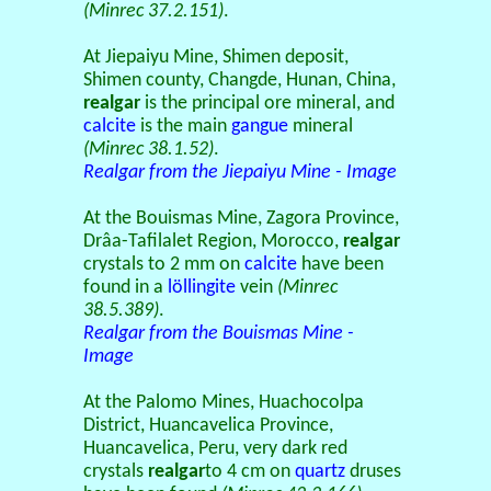
(Minrec 37.2.151)
.
At Jiepaiyu Mine, Shimen deposit,
Shimen county, Changde, Hunan, China,
realgar
is the principal ore mineral, and
calcite
is the main
gangue
mineral
(Minrec 38.1.52)
.
Realgar from the Jiepaiyu Mine - Image
At the Bouismas Mine, Zagora Province,
Drâa-Tafilalet Region, Morocco,
realgar
crystals to 2 mm on
calcite
have been
found in a
löllingite
vein
(Minrec
38.5.389)
.
Realgar from the Bouismas Mine -
Image
At the Palomo Mines, Huachocolpa
District, Huancavelica Province,
Huancavelica, Peru, very dark red
crystals
realgar
to 4 cm on
quartz
druses