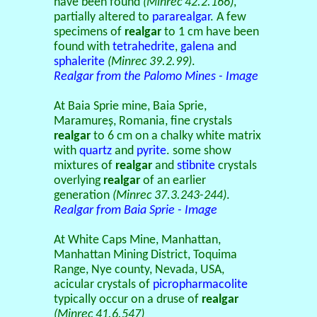
have been found
(Minrec 42.2.166)
,
partially altered to
pararealgar
. A few
specimens of
realgar
to 1 cm have been
found with
tetrahedrite
,
galena
and
sphalerite
(Minrec 39.2.99)
.
Realgar from the Palomo Mines - Image
At Baia Sprie mine, Baia Sprie,
Maramureș, Romania, fine crystals
realgar
to 6 cm on a chalky white matrix
with
quartz
and
pyrite
. some show
mixtures of
realgar
and
stibnite
crystals
overlying
realgar
of an earlier
generation
(Minrec 37.3.243-244)
.
Realgar from Baia Sprie - Image
At White Caps Mine, Manhattan,
Manhattan Mining District, Toquima
Range, Nye county, Nevada, USA,
acicular crystals of
picropharmacolite
typically occur on a druse of
realgar
(Minrec 41.6.547)