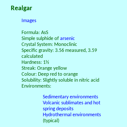
Realgar
Images
Formula: AsS
Simple sulphide of
arsenic
Crystal System: Monoclinic
Specific gravity: 3.56 measured, 3.59
calculated
Hardness: 1½
Streak: Orange yellow
Colour: Deep red to orange
Solubility: Slightly soluble in nitric acid
Environments:
Sedimentary environments
Volcanic sublimates and hot
spring deposits
Hydrothermal environments
(typical)