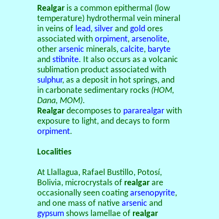
Realgar
is a common epithermal (low
temperature) hydrothermal vein mineral
in veins of
lead
,
silver
and
gold
ores
associated with
orpiment
,
arsenolite
,
other
arsenic
minerals,
calcite
,
baryte
and
stibnite
. It also occurs as a volcanic
sublimation product associated with
sulphur
, as a deposit in hot springs, and
in carbonate sedimentary rocks
(HOM,
Dana, MOM)
.
Realgar
decomposes to
pararealgar
with
exposure to light, and decays to form
orpiment
.
Localities
At Llallagua, Rafael Bustillo, Potosí,
Bolivia, microcrystals of
realgar
are
occasionally seen coating
arsenopyrite
,
and one mass of native
arsenic
and
gypsum
shows lamellae of
realgar