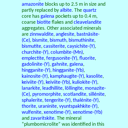
amazonite
blocks up to 2.5 m in size and
partly replaced by
albite
. The
quartz
core has
galena
pockets up to 0.4 m,
coarse
biotite
flakes and
cleavelandite
aggregates. Other associated minerals
are
zinnwaldite
,
anglesite
,
bastnäsite-
(Ce)
,
bismite
,
bismuth
,
bismuthinite
,
bismutite
,
cassiterite
,
caysichite-(Y)
,
churchite-(Y),
columbite-(Mn)
,
emplectite
,
fergusonite-(Y)
,
fluorite
,
gadolinite-(Y)
,
gahnite
,
galena
,
hingganite-(Y)
,
hingganite-(Yb)
,
kainosite-(Y)
,
kamphaugite-(Y)
,
kasolite
,
keiviite-(Y)
,
keiviite-(Yb)
,
kuliokite-(Y)
,
lanarkite
,
leadhillite
,
löllingite
,
monazite-
(Ce)
,
pyromorphite
,
scotlandite
,
sillénite
,
sphalerite
,
tengerite-(Y)
,
thalénite-(Y)
,
thorite
,
uraninite
,
vyuntspakhkite-(Y)
,
wulfenite
,
xenotime-(Y)
,
xenotime-(Yb)
and
zavaritskite
. The mineral
“plumbomicrolite” was identified in this