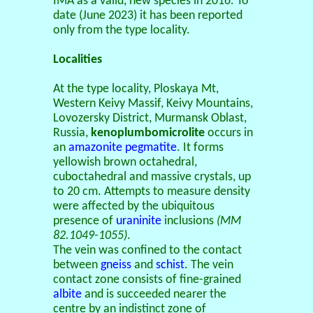
IMA as a valid, new species in 2016. To
date (June 2023) it has been reported
only from the type locality.
Localities
At the type locality, Ploskaya Mt,
Western Keivy Massif, Keivy Mountains,
Lovozersky District, Murmansk Oblast,
Russia,
kenoplumbomicrolite
occurs in
an
amazonite
pegmatite
. It forms
yellowish brown octahedral,
cuboctahedral and massive crystals, up
to 20 cm. Attempts to measure density
were affected by the ubiquitous
presence of
uraninite
inclusions
(MM
82.1049-1055)
.
The vein was confined to the contact
between
gneiss
and
schist
. The vein
contact zone consists of fine-grained
albite
and is succeeded nearer the
centre by an indistinct zone of