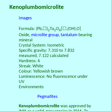
Kenoplumbomicrolite
Images
Formula: (Pb,☐)
Ta
O
[☐,(OH),O]
2
2
6
Oxide,
microlite group
,
tantalum
-bearing
mineral
Crystal System: Isometric
Specific gravity: 7.310 to 7.832
measured, 7.122 calculated
Hardness: 6
Streak: White
Colour: Yellowish brown
Luminescence: No fluorescence under
UV
Environments
Pegmatites
Kenoplumbomicrolite
was approved by